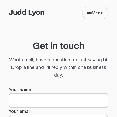
Judd Lyon
Menu
Get in touch
Want a call, have a question, or just saying hi.
Drop a line and I'll reply within one business
day.
Contact form
Your name
Your email