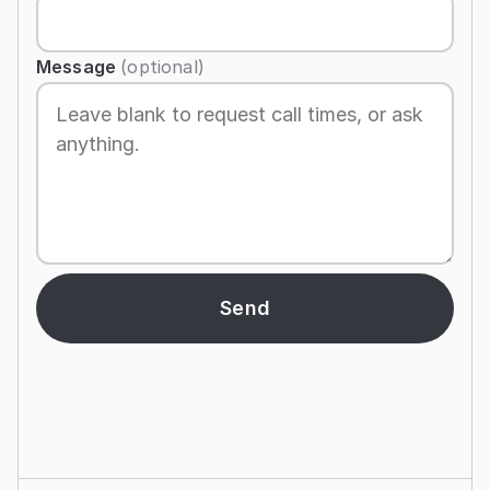
Message
(optional)
Send