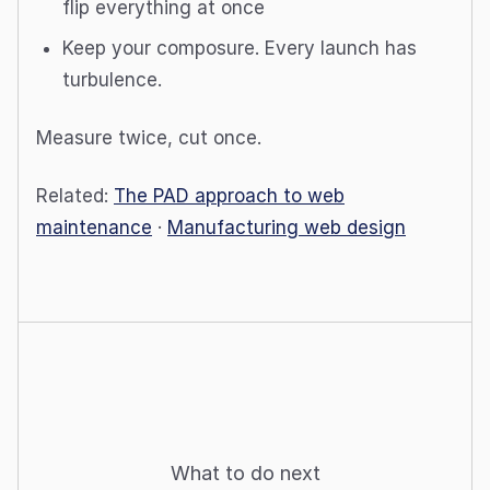
flip everything at once
Keep your composure. Every launch has
turbulence.
Measure twice, cut once.
Related:
The PAD approach to web
maintenance
·
Manufacturing web design
What to do next