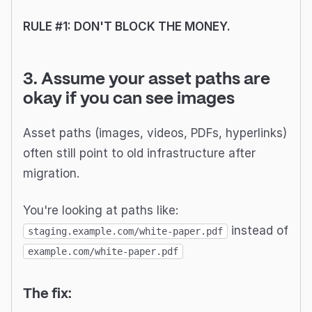
RULE #1: DON'T BLOCK THE MONEY.
3. Assume your asset paths are
okay if you can see images
Asset paths (images, videos, PDFs, hyperlinks)
often still point to old infrastructure after
migration.
You're looking at paths like:
instead of
staging.example.com/white-paper.pdf
example.com/white-paper.pdf
The fix: