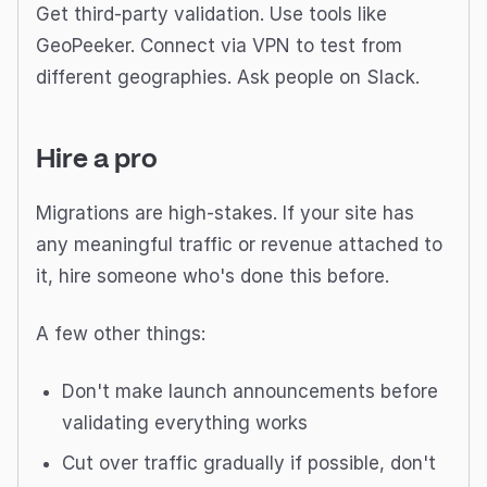
Get third-party validation. Use tools like
GeoPeeker. Connect via VPN to test from
different geographies. Ask people on Slack.
Hire a pro
Migrations are high-stakes. If your site has
any meaningful traffic or revenue attached to
it, hire someone who's done this before.
A few other things:
Don't make launch announcements before
validating everything works
Cut over traffic gradually if possible, don't