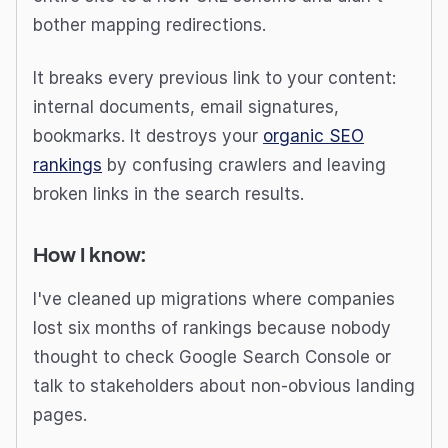
bother mapping redirections.
It breaks every previous link to your content:
internal documents, email signatures,
bookmarks. It destroys your
organic SEO
rankings
by confusing crawlers and leaving
broken links in the search results.
How I know:
I've cleaned up migrations where companies
lost six months of rankings because nobody
thought to check Google Search Console or
talk to stakeholders about non-obvious landing
pages.