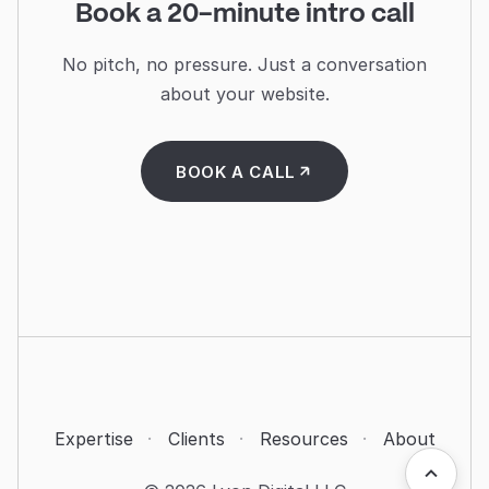
Book a 20-minute intro call
No pitch, no pressure. Just a conversation
about your website.
BOOK A CALL
·
·
·
Expertise
Clients
Resources
About