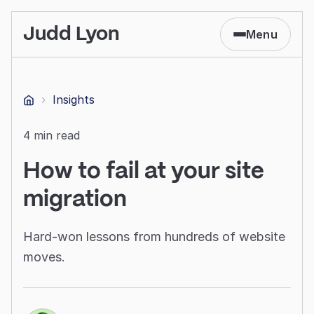
Judd Lyon
Menu
›
Insights
Home
4 min read
How to fail at your site
migration
Hard-won lessons from hundreds of website
moves.