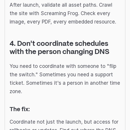
After launch, validate all asset paths. Crawl
the site with Screaming Frog. Check every
image, every PDF, every embedded resource.
4. Don't coordinate schedules
with the person changing DNS
You need to coordinate with someone to "flip
the switch." Sometimes you need a support
ticket. Sometimes it's a person in another time
zone.
The fix:
Coordinate not just the launch, but access for