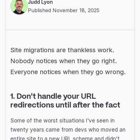
Judd Lyon
Published November 18, 2025
Site migrations are thankless work.
Nobody notices when they go right.
Everyone notices when they go wrong.
1. Don't handle your URL
redirections until after the fact
Some of the worst situations I've seen in
twenty years came from devs who moved an
entire site to a new URL scheme and didn't