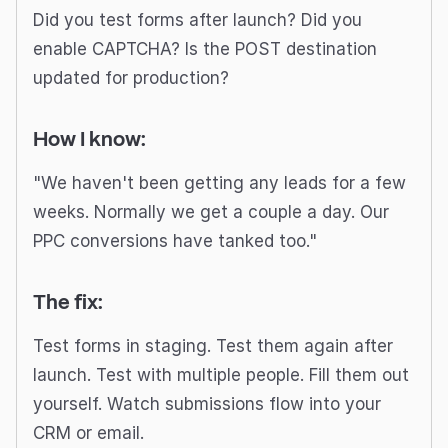
Did you test forms after launch? Did you
enable CAPTCHA? Is the POST destination
updated for production?
How I know:
"We haven't been getting any leads for a few
weeks. Normally we get a couple a day. Our
PPC conversions have tanked too."
The fix:
Test forms in staging. Test them again after
launch. Test with multiple people. Fill them out
yourself. Watch submissions flow into your
CRM or email.