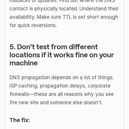
rollbacks or updates. Find out where the DNS
contact is physically located. Understand their
availability. Make sure TTL is set short enough
for quick reversions.
5. Don't test from different
locations if it works fine on your
machine
DNS propagation depends on a lot of things.
ISP caching, propagation delays, corporate
firewalls—these are all reasons why you see
the new site and someone else doesn't.
The fix: